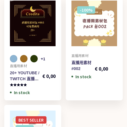
-100%
直播用素材
+1
€
1,00
直播用素材
直播用素材
€
0,00
#002
20+ YOUTUBE /
€
0,00
In stock
TWITCH 直播用
素材#003
In stock
BEST
SELLER