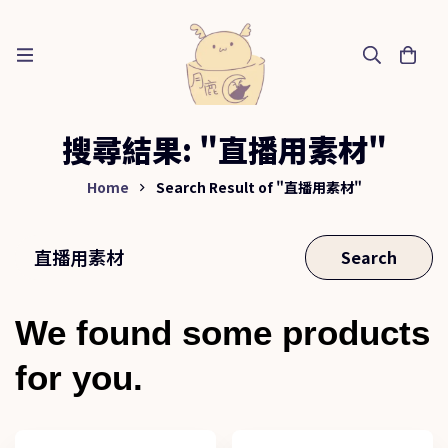
搜尋結果: "直播用素材"
Home
Search Result of "直播用素材"
Search
We found some products
for you.