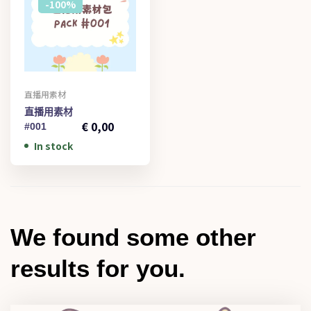
-100%
直播用素材
€
1,00
直播用素材
€
0,00
#001
In stock
We found some other
results for you.